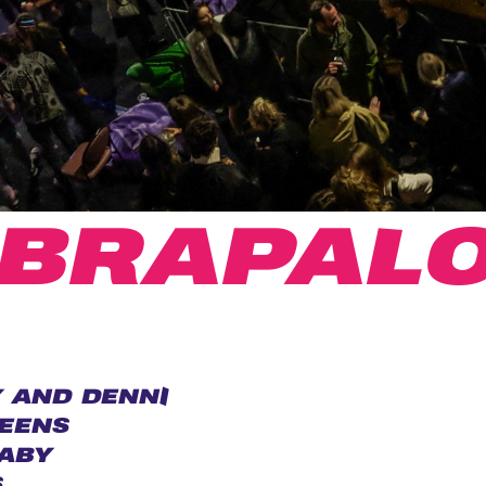
IBRAPAL
 AND DENNI
EENS
ABY
S