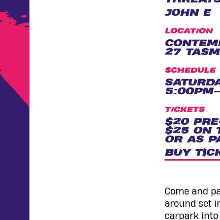
JOHN E
LOCATION
CONTEM
27 TASM
SCHEDULE
SATURDA
5:00PM–
TICKETS
$20 PRE
$25 ON 
OR AS P
BUY TIC
Come and par
around set i
carpark into