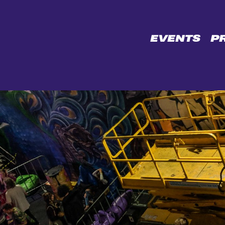
CE
EVENTS
P
L