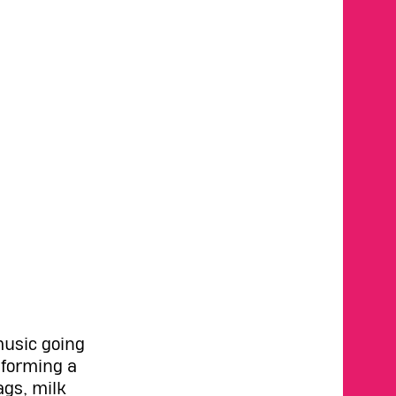
music going
sforming a
ags, milk