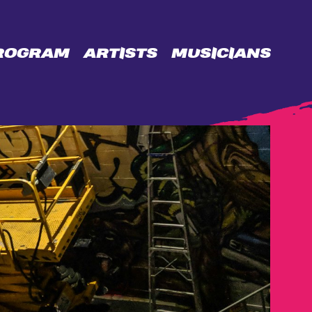
ROGRAM
ARTISTS
MUSICIANS