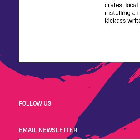
crates, loca
installing a 
kickass writ
FOLLOW US
EMAIL NEWSLETTER