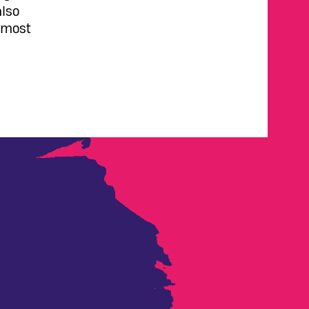
also
s most