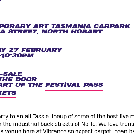
PORARY ART TASMANIA CARPARK
A STREET, NORTH HOBART
Y 27 FEBRUARY
10:30PM
-SALE
THE DOOR
ART OF THE
FESTIVAL PASS
KETS
ty to an all Tassie lineup of some of the best live 
n the industrial back streets of NoHo. We love tran
 a venue here at Vibrance so expect carpet, bean b