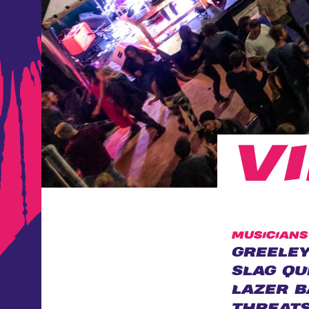
V
MUSICIANS
GREELEY
SLAG QU
LAZER B
THREAT