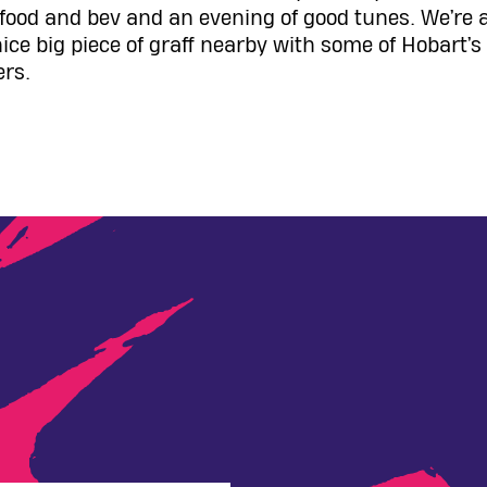
l food and bev and an evening of good tunes. We’re 
nice big piece of graff nearby with some of Hobart’
ers.